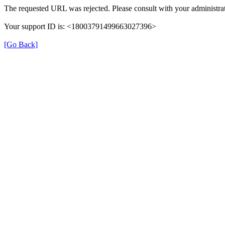
The requested URL was rejected. Please consult with your administrat
Your support ID is: <18003791499663027396>
[Go Back]