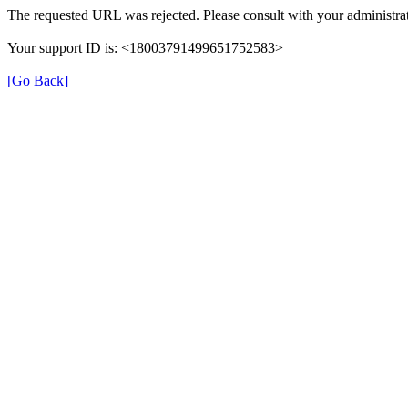
The requested URL was rejected. Please consult with your administrat
Your support ID is: <18003791499651752583>
[Go Back]