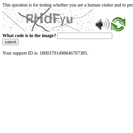
This question is for testing whether you are a human visitor and to 
What code is in the image?
submit
Your support ID is: 18003791498846707385.