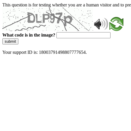
This question is for testing whether you are a human visitor and to 
What code is in the image?
submit
Your support ID is: 18003791498807777654.