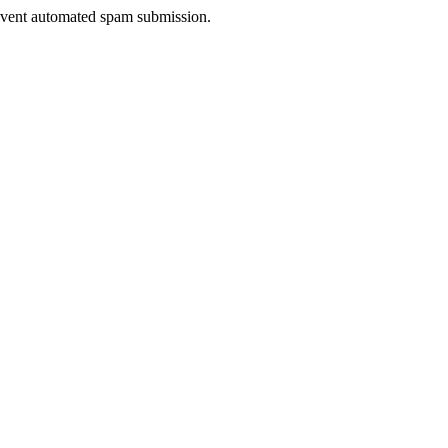
prevent automated spam submission.