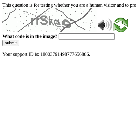
This question is for testing whether you are a human visitor and to 
What code is in the image?
submit
Your support ID is: 18003791498777656886.