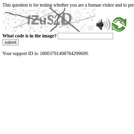
This question is for testing whether you are a human visitor and to 
What code is in the image?
submit
Your support ID is: 18003791498784299609.